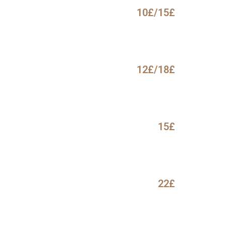
10£/15£
12£/18£
15£
22£