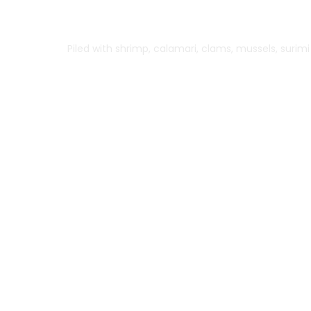
Herb Grilled Salmon
Piled with shrimp, calamari, clams, mussels, surim