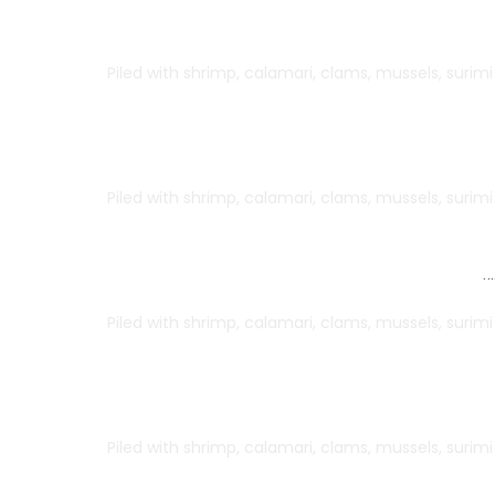
Herb Grilled Salmon
Piled with shrimp, calamari, clams, mussels, surim
Shrimp Pasta
Piled with shrimp, calamari, clams, mussels, surim
Lemon Shrimp
…
Piled with shrimp, calamari, clams, mussels, surim
Green Velvet Shrimp
Piled with shrimp, calamari, clams, mussels, surim