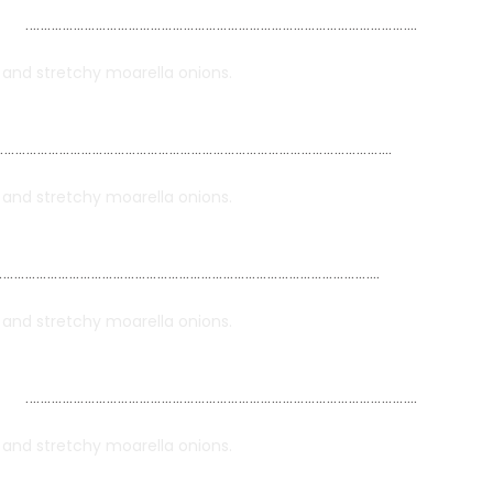
……………………………………………………………………………………………..
i and stretchy moarella onions.
……………………………………………………………………………………………..
i and stretchy moarella onions.
…………………………………………………………………………………………..
i and stretchy moarella onions.
……………………………………………………………………………………………..
i and stretchy moarella onions.