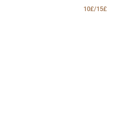
10£/15£